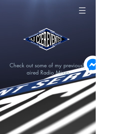
Check out some of my previously
aired Radio Mixes