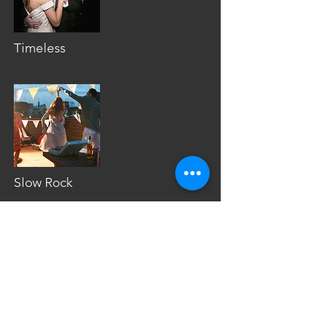
Timeless
Slow Rock