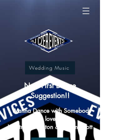
Wedding Music
New First Dance
Suggestion!!
I Wanna Dance with Somebody
(who loves me)
Whitney Houston & Calum Scott