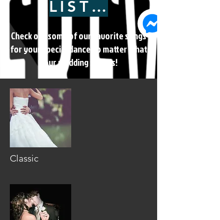
LISTEN
Check out some of our favorite songs
for your special dance no matter what
your wedding style is!
Classic